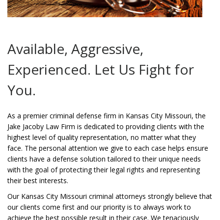
Available, Aggressive,
Experienced. Let Us Fight for
You.
As a premier criminal defense firm in Kansas City Missouri, the
Jake Jacoby Law Firm is dedicated to providing clients with the
highest level of quality representation, no matter what they
face. The personal attention we give to each case helps ensure
clients have a defense solution tailored to their unique needs
with the goal of protecting their legal rights and representing
their best interests.
Our Kansas City Missouri criminal attorneys strongly believe that
our clients come first and our priority is to always work to
achieve the best possible result in their case. We tenaciously