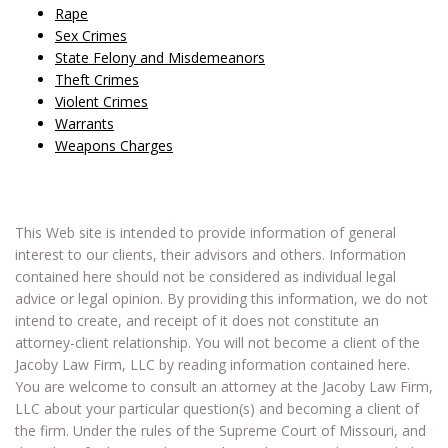
Rape
Sex Crimes
State Felony and Misdemeanors
Theft Crimes
Violent Crimes
Warrants
Weapons Charges
This Web site is intended to provide information of general
interest to our clients, their advisors and others. Information
contained here should not be considered as individual legal
advice or legal opinion. By providing this information, we do not
intend to create, and receipt of it does not constitute an
attorney-client relationship. You will not become a client of the
Jacoby Law Firm, LLC by reading information contained here.
You are welcome to consult an attorney at the Jacoby Law Firm,
LLC about your particular question(s) and becoming a client of
the firm. Under the rules of the Supreme Court of Missouri, and