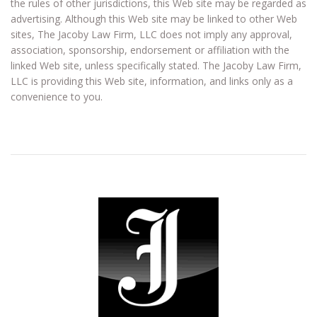
the rules of other jurisdictions, this Web site may be regarded as
advertising. Although this Web site may be linked to other Web
sites, The Jacoby Law Firm, LLC does not imply any approval,
association, sponsorship, endorsement or affiliation with the
linked Web site, unless specifically stated. The Jacoby Law Firm,
LLC is providing this Web site, information, and links only as a
convenience to you.