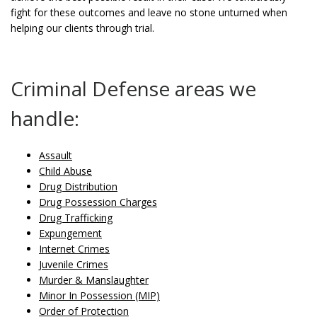
fight for these outcomes and leave no stone unturned when
helping our clients through trial.
Criminal Defense areas we
handle:
Assault
Child Abuse
Drug Distribution
Drug Possession Charges
Drug Trafficking
Expungement
Internet Crimes
Juvenile Crimes
Murder & Manslaughter
Minor In Possession (MIP)
Order of Protection