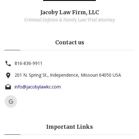
Jacoby Law Firm, LLC
Criminal Defense & Family Law Trial Attorney
Contact us
816-836-9911
201 N. Spring St., Independence, Missouri 64050 USA
info@jacobylawkc.com
Important Links