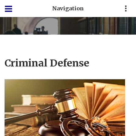
Navigation
Criminal Defense